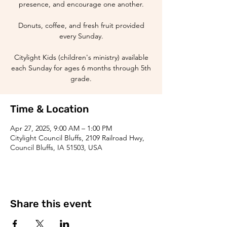
presence, and encourage one another.
Donuts, coffee, and fresh fruit provided
every Sunday.
Citylight Kids (children's ministry) available
each Sunday for ages 6 months through 5th
grade.
Time & Location
Apr 27, 2025, 9:00 AM – 1:00 PM
Citylight Council Bluffs, 2109 Railroad Hwy,
Council Bluffs, IA 51503, USA
Share this event