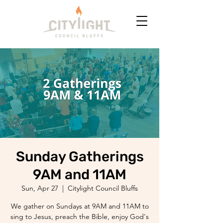
Sunday Gatherings
9AM and 11AM
Sun, Apr 27
  |  
Citylight Council Bluffs
We gather on Sundays at 9AM and 11AM to
sing to Jesus, preach the Bible, enjoy God's