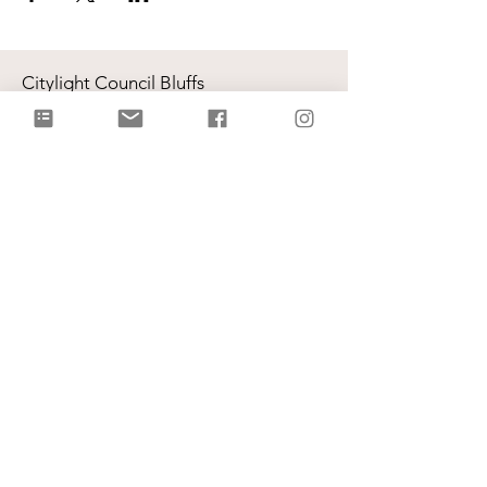
Citylight Council Bluffs
Gatherings
on Sundays @ 9AM and
11AM
Live Stream
each Sunday @ 9:00 AM |
Watch Live!
Physical Address: 2109 Railroad Hwy,
Council Bluffs, IA 51503
Mailing Address: PO Box 1055,
Council Bluffs, IA 51502
info@citylightcb.org
Subscribe to our
newsletter