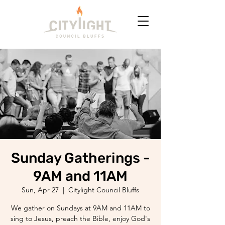
Sunday Gatherings -
9AM and 11AM
Sun, Apr 27
  |  
Citylight Council Bluffs
We gather on Sundays at 9AM and 11AM to
sing to Jesus, preach the Bible, enjoy God's