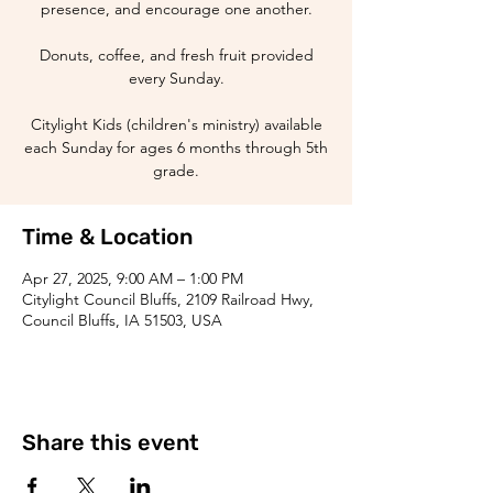
presence, and encourage one another.
Donuts, coffee, and fresh fruit provided
every Sunday.
Citylight Kids (children's ministry) available
each Sunday for ages 6 months through 5th
grade.
Time & Location
Apr 27, 2025, 9:00 AM – 1:00 PM
Citylight Council Bluffs, 2109 Railroad Hwy,
Council Bluffs, IA 51503, USA
Share this event