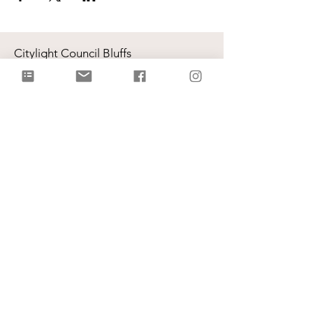
Citylight Council Bluffs
Gatherings
on Sundays @ 9AM and
11AM
Live Stream
each Sunday @ 9:00 AM |
Watch Live!
Physical Address: 2109 Railroad Hwy,
Council Bluffs, IA 51503
Mailing Address: PO Box 1055,
Council Bluffs, IA 51502
info@citylightcb.org
Subscribe to our
newsletter