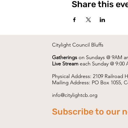
Share this ev
Citylight Council Bluffs
Gatherings
on Sundays @ 9AM a
Live Stream
each Sunday @ 9:00 
Physical Address: 2109 Railroad H
Mailing Address: PO Box 1055, Co
info@citylightcb.org
Subscribe to our 