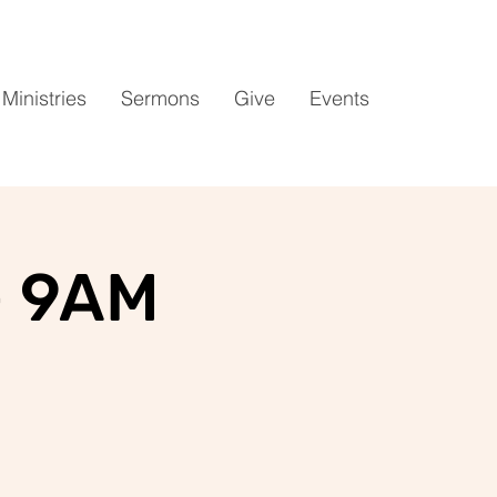
Ministries
Sermons
Give
Events
- 9AM