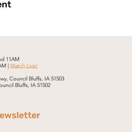
ent
nd 11AM
AM |
Watch Live!
wy, Council Bluffs, IA 51503
uncil Bluffs, IA 51502
newsletter