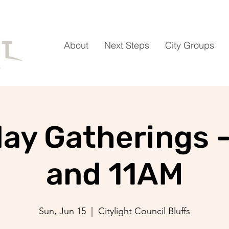
About
Next Steps
City Groups
ay Gatherings 
and 11AM
Sun, Jun 15
  |  
Citylight Council Bluffs