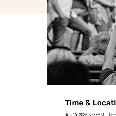
Time & Locat
Jun 15, 2025, 9:00 AM – 1:0