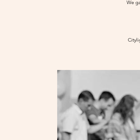
We ga
Cityl