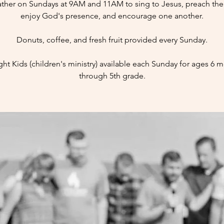
ther on Sundays at 9AM and 11AM to sing to Jesus, preach the 
enjoy God's presence, and encourage one another.
Donuts, coffee, and fresh fruit provided every Sunday.
ight Kids (children's ministry) available each Sunday for ages 6 
through 5th grade.