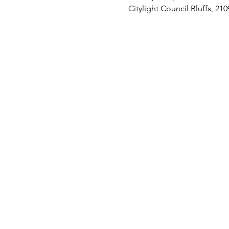
Citylight Council Bluffs, 21