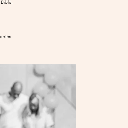
Bible,
months