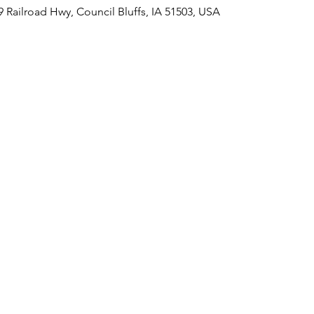
09 Railroad Hwy, Council Bluffs, IA 51503, USA