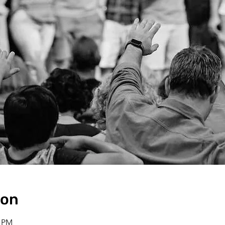
ion
0 PM