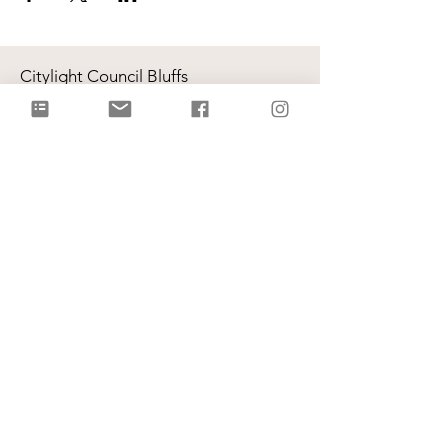
Citylight Council Bluffs
Gatherings
on Sundays @ 9AM and
11AM
Live Stream
each Sunday @ 9:00 AM |
Watch Live!
Physical Address: 2109 Railroad Hwy,
Council Bluffs, IA 51503
Mailing Address: PO Box 1055,
Council Bluffs, IA 51502
info@citylightcb.org
Subscribe to our
newsletter