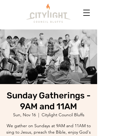
Sunday Gatherings -
9AM and 11AM
Sun, Nov 16
  |  
Citylight Council Bluffs
We gather on Sundays at 9AM and 11AM to
sing to Jesus, preach the Bible, enjoy God's