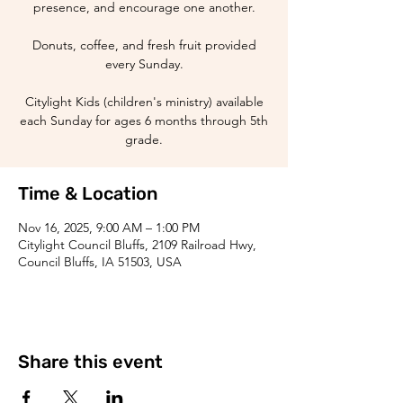
presence, and encourage one another.
Donuts, coffee, and fresh fruit provided
every Sunday.
Citylight Kids (children's ministry) available
each Sunday for ages 6 months through 5th
grade.
Time & Location
Nov 16, 2025, 9:00 AM – 1:00 PM
Citylight Council Bluffs, 2109 Railroad Hwy,
Council Bluffs, IA 51503, USA
Share this event