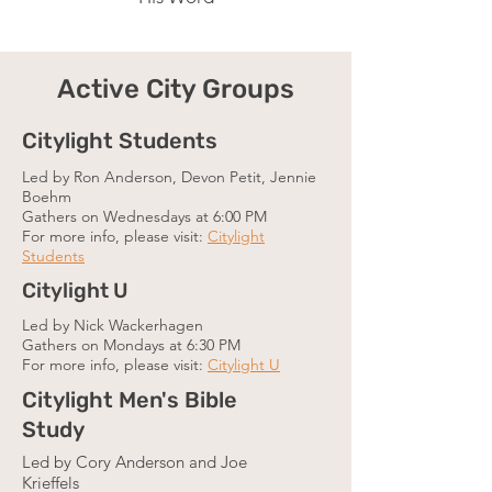
Active City Groups
Citylight Students
Led by Ron Anderson, Devon Petit, Jennie
Boehm
Gathers on Wednesdays at 6:00 PM
For more info, please visit:
Citylight
Students
Citylight U
Led by Nick Wackerhagen
Gathers on Mondays at 6:30 PM
For more info, please visit:
Citylight U
Citylight Men's Bible
Study
Led by Cory Anderson and Joe
Krieffels