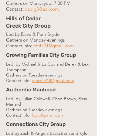
Gathers on Mondays at 7:00 PM
Contact:
dabig3@aol.com
Hills of Cedar
Creek City Group
Led by Dave & Pam Snyder
Gathers on Monday evenings
Contact info:
pft4701@gmail.com
Growing Families City Group
Led by Michael & Liz Cox and Derek & Lexi
Thompson
Gathers on Tuesday evenings
Contact info:
emcox918@gmail.com
Authentic Manhood
Led by Julian Caldwell, Chad Brown, Ross
Menard
Gathers on Tuesday evenings
Contact info:
licjic@gmail.com
Connections City Group
Led by Zach & Angela Backstrom and Kyle