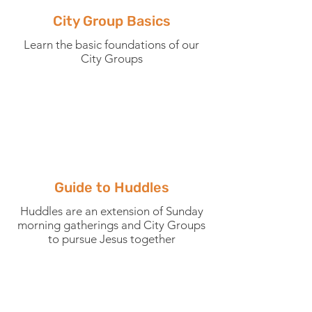
City Group Basics
Learn the basic foundations of our
City Groups
Guide to Huddles
Huddles are an extension of Sunday
morning gatherings and City Groups
to pursue Jesus together