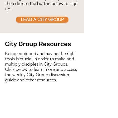
then click to the button below to sign
up!
LEAD A CITY GROUP
City Group Resources
Being equipped and having the right
tools is crucial in order to make and
multiply disciples in City Groups.
Click below to learn more and access
the weekly City Group discussion
guide and other resources.