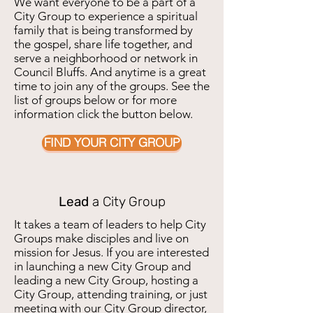
We want everyone to be a part of a
City Group to experience a spiritual
family that is being transformed by
the gospel, share life together, and
serve a neighborhood or network in
Council Bluffs. And anytime is a great
time to join any of the groups. See the
list of groups below or for more
information click the button below.
FIND YOUR CITY GROUP
Lead
a City Group
It takes a team of leaders to help City
Groups make disciples and live on
mission for Jesus. If you are interested
in launching a new City Group and
leading a new City Group, hosting a
City Group, attending training, or just
meeting with our City Group director,