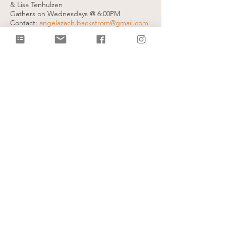
& Lisa Tenhulzen
Gathers on Wednesdays @ 6:00PM
Contact:
angelazach.backstrom@gmail.com
Valley View City Group
Led by Erick & Sarah Whigham and Andy &
Ashley Himes
Gathers on Wednesday evenings
Contact info:
sarah@citylightcb.org
God's Grace City Group
Led by Bryce & Linda Nikkel
Gathers on Wednesday evenings
Contact info:
lmnikk27@gmail.com
Mall of the Bluffs City Group
Led by Dan & Heather Almond
Gathers on Thursday evenings
Contact Info:
heatheralmond@hotmail.com
Women's Healing Group
Led by Peg Christensen
Gathers on Thursdays @ 6:30PM