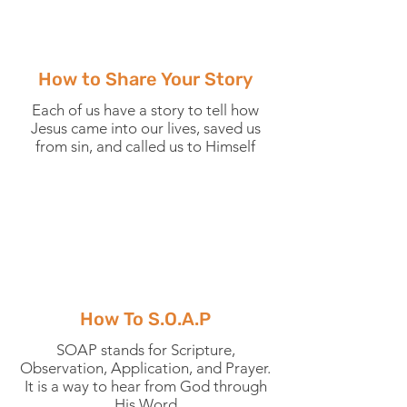
How to Share Your Story
Each of us have a story to tell how
Jesus came into our lives, saved us
from sin, and called us to Himself
How To S.O.A.P
SOAP stands for Scripture,
Observation, Application, and Prayer.
It is a way to hear from God through
His Word