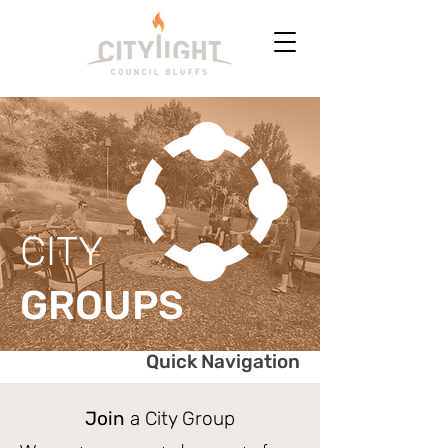
CITY
GROUPS
Quick Navigation
Join
a City Group