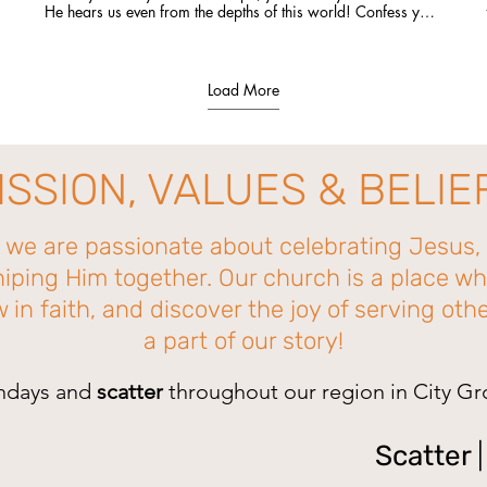
He hears us even from the depths of this world! Confess you
sin to Him, repent of it, and He will set you free and bring
you into the light of His salvation! #Jesussaves #Godhearsus
Load More
ISSION, VALUES & BELIE
, we are passionate about celebrating Jesus, 
iping Him together. Our church is a place wh
in faith, and discover the joy of serving ot
a part of our story!
ndays and
scatter
throughout our region in City G
Scatter