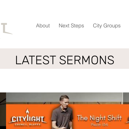
About
Next Steps
City Groups
LATEST SERMONS