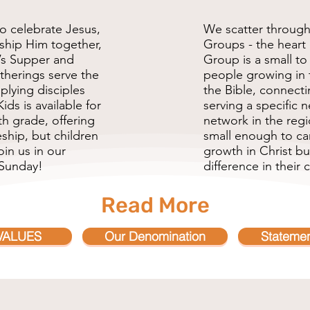
o celebrate Jesus,
We scatter through
rship Him together,
Groups - the heart 
’s Supper and
Group is a small t
therings serve the
people growing in 
plying disciples
the Bible, connecti
ids is available for
serving a specific
h grade, offering
network in the reg
ship, but children
small enough to car
in us in our
growth in Christ b
 Sunday!
difference in their c
Read More
VALUES
Our Denomination
Statemen