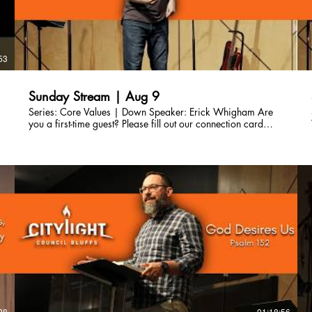
53
Sunday Stream | Aug 9
Series: Core Values | Down Speaker: Erick Whigham Are
you a first-time guest? Please fill out our connection card
here so we can connect with you!
http://bit.ly/CLCBConnected Give a gift to Citylight Council
Bluffs: citylightcb.org/give. Questions? info@citylightcb.org
28
01:18:56