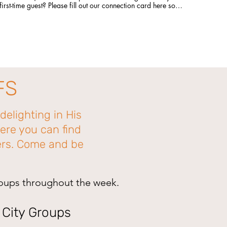
first-time guest? Please fill out our connection card here so
we can connect with you! http://bit.ly/CLCBConnected Give
a gift to Citylight Council Bluffs: citylightcb.org/give.
Questions? info@citylightcb.org
FS
delighting in His
ere you can find
hers. Come and be
roups throughout the week.
| City Groups