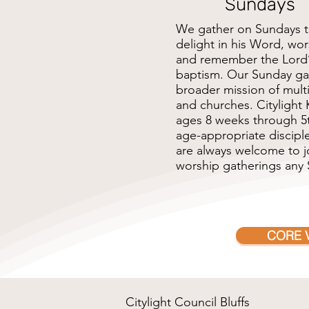
Sundays
We gather on Sundays t
delight in his Word, wo
and remember the Lord
baptism. Our Sunday ga
broader mission of multi
and churches. Citylight K
ages 8 weeks through 5t
age-appropriate disciple
are always welcome to jo
worship gatherings any
CORE 
Citylight Council Bluffs