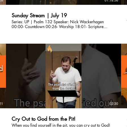
Sunday Stream | July 19
Series: UP | Psalm 132 Speaker: Nick Wackerhagen
00:00- Countdown 00:26- Worship 18:01- Scripture
Reading 21:11- Sermon 1:01:51- Worship 1:10:31-
Announcements Are you a first-time guest? Please fill out our
connection card here so we can connect with you!
http://bit.ly/CLCBConnected Give a gift to Citylight Council
Bluffs: citylightcb.org/give. Questions? info@citylightcb.org
21
02:30
Cry Out to God from the Pit!
When you find yourself in the pit, you can cry out to God!