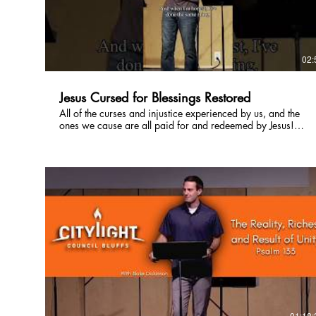
02:
Jesus Cursed for Blessings Restored
All of the curses and injustice experienced by us, and the
ones we cause are all paid for and redeemed by Jesus!
From the beginning of time we have stolen God's blessings
and selfishly used them for our own, but Jesus came died
and rose again to restore those blessings! Now we can
experience God's blessing through Him! #Jesussaves
#Godloves #jesusredeems
01:18: