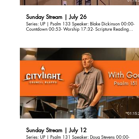
Sunday Stream | July 26
Series: UP | Psalm 133 Speaker: Blake Dickinson 00:00-
Countdown 00:53- Worship 17:32- Scripture Reading
21:29- Sermon 1:02:33- Worship 1:12:08-
Announcements Are you a first-time guest? Please fill out our
connection card here so we can connect with you!
http://bit.ly/CLCBConnected Give a gift to Citylight Council
Bluffs: citylightcb.org/give. Questions? info@citylightcb.org
01:15:
Sunday Stream | July 12
Series: UP | Psalm 131 Speaker: Doug Stevens 00:00-