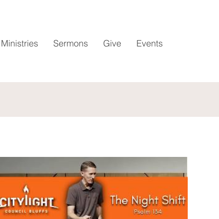
Ministries
Sermons
Give
Events