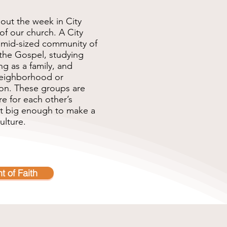
out the week in City
of our church. A City
o mid-sized community of
the Gospel, studying
ng as a family, and
 neighborhood or
ion. These groups are
e for each other’s
ut big enough to make a
ulture.
t of Faith