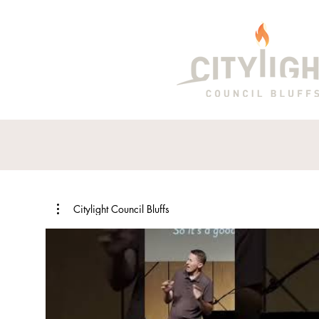
Citylight Council Bluffs