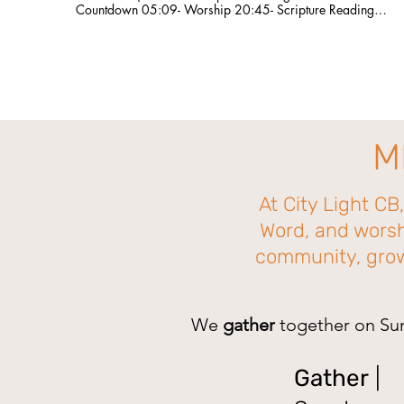
Countdown 05:09- Worship 20:45- Scripture Reading
22:46- Sermon 56:33- Worship 1:07:58- Announcements
Are you a first-time guest? Please fill out our connection card
here so we can connect with you!
http://bit.ly/CLCBConnected Give a gift to Citylight Council
Bluffs: citylightcb.org/give. Questions? info@citylightcb.org
M
At City Light CB
Word, and worsh
community, grow 
We
gather
together on Su
Gather
|