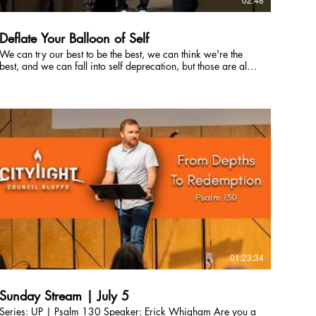
Deflate Your Balloon of Self
We can try our best to be the best, we can think we're the
best, and we can fall into self deprecation, but those are all
a form of self obsession. The best way to not get lost in self
worship, is to worship Jesus! #JesusIsLord #PraiseJesus
01:23:34
Sunday Stream | July 5
Series: UP | Psalm 130 Speaker: Erick Whigham Are you a