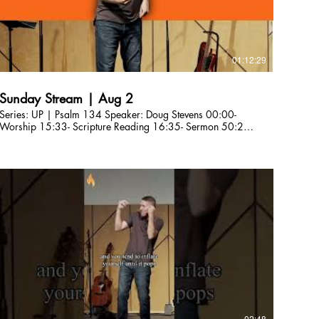
01:12:29
Sunday Stream | Aug 2
Series: UP | Psalm 134 Speaker: Doug Stevens 00:00-
Worship 15:33- Scripture Reading 16:35- Sermon 50:29-
Worship 1:02:30- Anncoucements Are you a first-time
guest? Please fill out our connection card here so we can
connect with you! http://bit.ly/CLCBConnected Give a gift
to Citylight Council Bluffs: citylightcb.org/give. Questions?
info@citylightcb.org
02:48