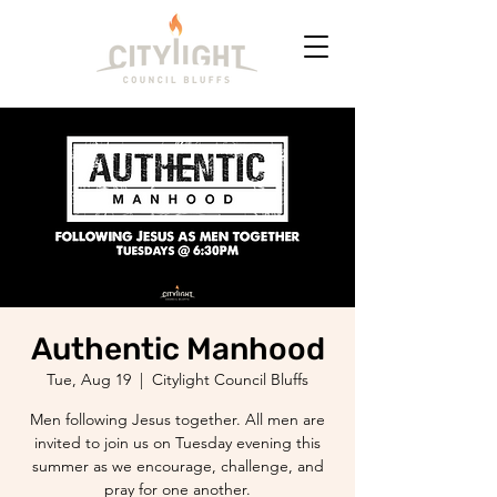
Authentic Manhood
Tue, Aug 19
  |  
Citylight Council Bluffs
Men following Jesus together. All men are
invited to join us on Tuesday evening this
summer as we encourage, challenge, and
pray for one another.