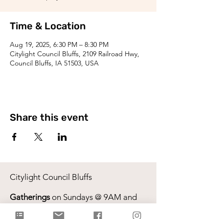
Time & Location
Aug 19, 2025, 6:30 PM – 8:30 PM
Citylight Council Bluffs, 2109 Railroad Hwy,
Council Bluffs, IA 51503, USA
Share this event
Citylight Council Bluffs
Gatherings
on Sundays @ 9AM and
11AM
Live Stream
each Sunday @ 9:00 AM |