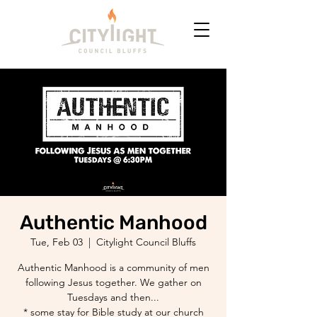
Authentic Manhood
Tue, Feb 03
  |  
Citylight Council Bluffs
Authentic Manhood is a community of men
following Jesus together. We gather on
Tuesdays and then...
* some stay for Bible study at our church