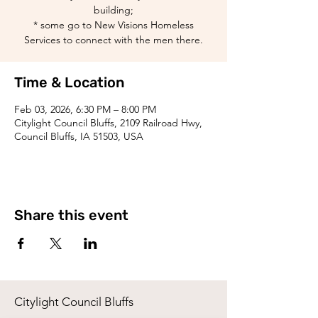
building;
* some go to New Visions Homeless
Services to connect with the men there.
Time & Location
Feb 03, 2026, 6:30 PM – 8:00 PM
Citylight Council Bluffs, 2109 Railroad Hwy,
Council Bluffs, IA 51503, USA
Share this event
Citylight Council Bluffs