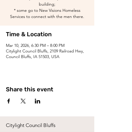
building;
* some go to New Visions Homeless
Services to connect with the men there.
Time & Location
Mar 10, 2026, 6:30 PM – 8:00 PM
Citylight Council Bluffs, 2109 Railroad Hwy,
Council Bluffs, IA 51503, USA
Share this event
Citylight Council Bluffs