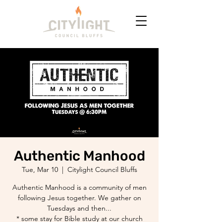
Authentic Manhood
Tue, Mar 10
  |  
Citylight Council Bluffs
Authentic Manhood is a community of men
following Jesus together. We gather on
Tuesdays and then...
* some stay for Bible study at our church