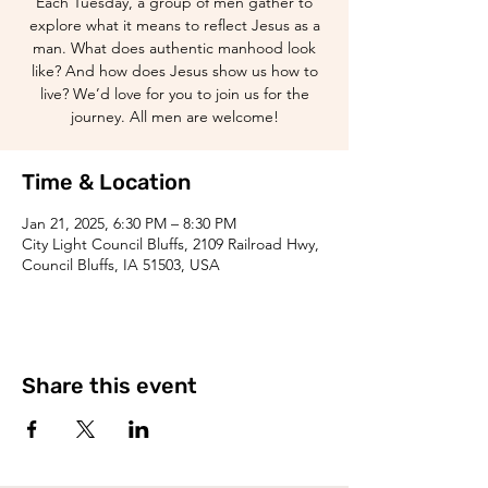
Each Tuesday, a group of men gather to
explore what it means to reflect Jesus as a
man. What does authentic manhood look
like? And how does Jesus show us how to
live? We’d love for you to join us for the
journey. All men are welcome!
Time & Location
Jan 21, 2025, 6:30 PM – 8:30 PM
City Light Council Bluffs, 2109 Railroad Hwy,
Council Bluffs, IA 51503, USA
Share this event