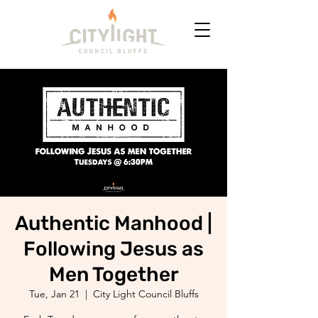
Authentic Manhood |
Following Jesus as
Men Together
Tue, Jan 21
  |  
City Light Council Bluffs