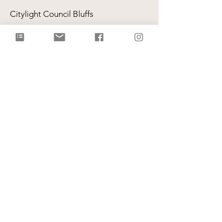
Citylight Council Bluffs
Gatherings
on Sundays @ 9AM and
11AM
Live Stream
each Sunday @ 9:00 AM |
Watch Live!
Physical Address: 2109 Railroad Hwy,
Council Bluffs, IA 51503
Mailing Address: PO Box 1055,
Council Bluffs, IA 51502
info@citylightcb.org
Subscribe to our
newsletter