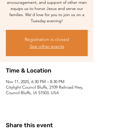
encouragement, and support of other men
equips us to honor Jesus and serve our
families. We'd love for you to join us on a
Tuesday evening!
Registration is closed
See other events
Time & Location
Nov 11, 2025, 6:30 PM – 8:30 PM
Citylight Council Bluffs, 2109 Railroad Hwy,
Council Bluffs, IA 51503, USA
Share this event