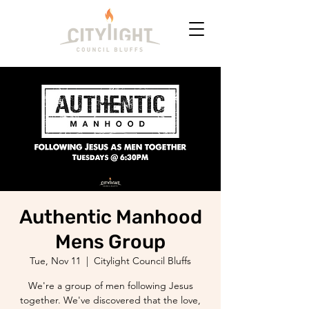
Authentic Manhood
Mens Group
Tue, Nov 11
  |  
Citylight Council Bluffs
We're a group of men following Jesus
together. We've discovered that the love,