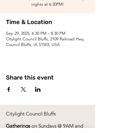
nights at 6:30PM!
Time & Location
Sep 29, 2025, 6:30 PM – 8:30 PM
Citylight Council Bluffs, 2109 Railroad Hwy,
Council Bluffs, IA 51503, USA
Share this event
Citylight Council Bluffs
Gatherings
on Sundays @ 9AM and
11AM