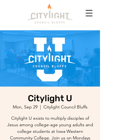
Citylight U
Mon, Sep 29
  |  
Citylight Council Bluffs
Citylight U exists to multiply disciples of
Jesus among college-age young adults and
college students at Iowa Western
Community College. Join us on Mondays