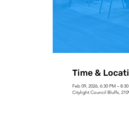
Time & Locat
Feb 09, 2026, 6:30 PM – 8:3
Citylight Council Bluffs, 21