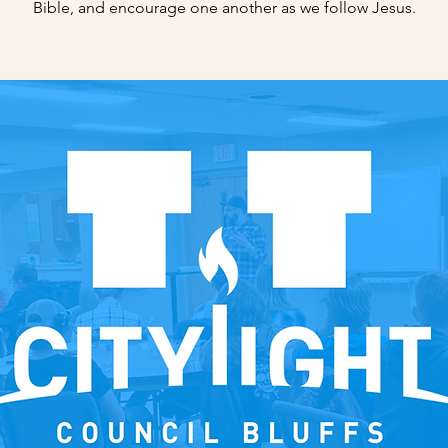
Bible, and encourage one another as we follow Jesus.