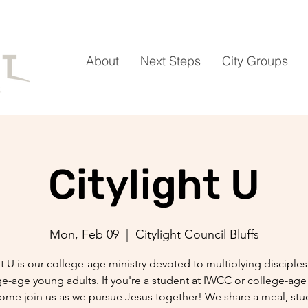
About
Next Steps
City Groups
Citylight U
Mon, Feb 09
  |  
Citylight Council Bluffs
ht U is our college-age ministry devoted to multiplying discipl
ge-age young adults. If you're a student at IWCC or college-age 
come join us as we pursue Jesus together! We share a meal, stu