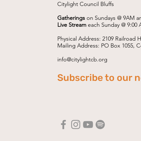
Citylight Council Bluffs
Gatherings
on Sundays @ 9AM a
Live Stream
each Sunday @ 9:00 
Physical Address: 2109 Railroad H
Mailing Address: PO Box 1055, Co
info@citylightcb.org
Subscribe to our 