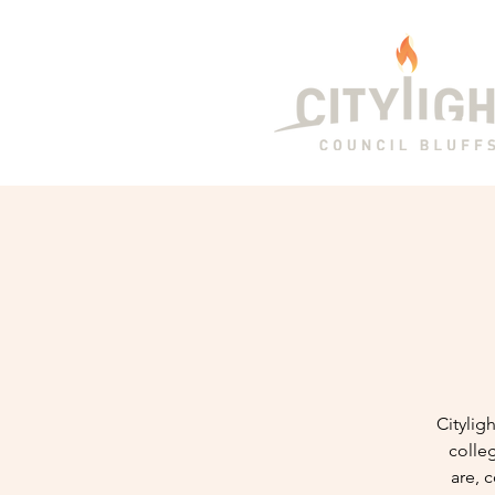
Citylig
colle
are, 