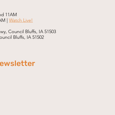
nd 11AM
AM |
Watch Live!
wy, Council Bluffs, IA 51503
uncil Bluffs, IA 51502
newsletter