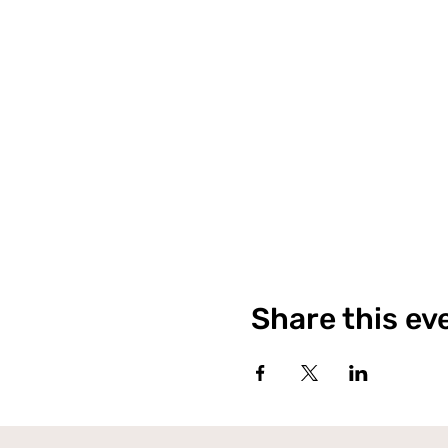
Share this ev