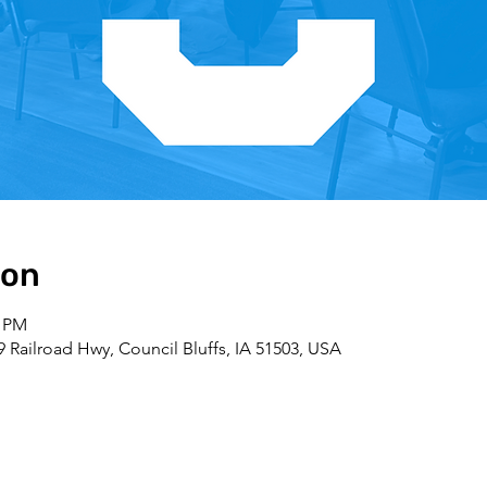
ion
0 PM
09 Railroad Hwy, Council Bluffs, IA 51503, USA