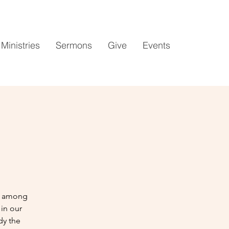
Ministries
Sermons
Give
Events
es among
in our
dy the