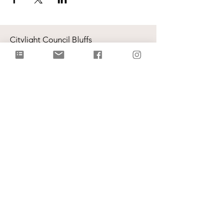
Citylight Council Bluffs
Gatherings
on Sundays @ 9AM and
11AM
Live Stream
each Sunday @ 9:00 AM |
Watch Live!
Physical Address: 2109 Railroad Hwy,
Council Bluffs, IA 51503
Mailing Address: PO Box 1055,
Council Bluffs, IA 51502
info@citylightcb.org
Subscribe to our
newsletter