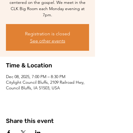
centered on the gospel. We meet in the
CLK Big Room each Monday evening at
7pm.
Registration is closed
See other events
Time & Location
Dec 08, 2025, 7:00 PM – 8:30 PM
Citylight Council Bluffs, 2109 Railroad Hwy,
Council Bluffs, IA 51503, USA
Share this event