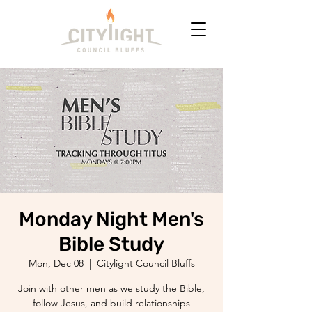
Monday Night Men's
Bible Study
Mon, Dec 08
  |  
Citylight Council Bluffs
Join with other men as we study the Bible,
follow Jesus, and build relationships