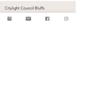
Citylight Council Bluffs
Gatherings
on Sundays @ 9AM and
11AM
Live Stream
each Sunday @ 9:00 AM |
Watch Live!
Physical Address: 2109 Railroad Hwy,
Council Bluffs, IA 51503
Mailing Address: PO Box 1055,
Council Bluffs, IA 51502
info@citylightcb.org
Subscribe to our
newsletter