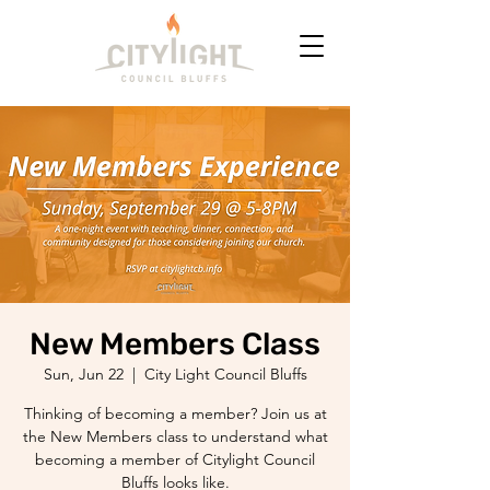
New Members Class
Sun, Jun 22
  |  
City Light Council Bluffs
Thinking of becoming a member? Join us at
the New Members class to understand what
becoming a member of Citylight Council
Bluffs looks like.