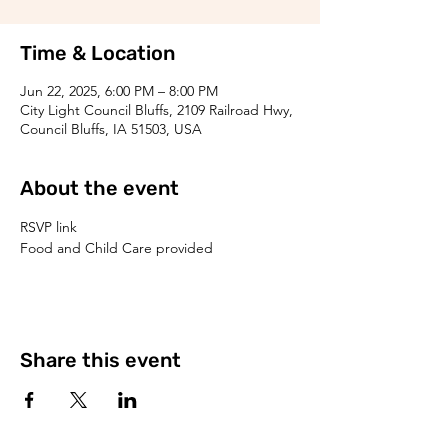
Time & Location
Jun 22, 2025, 6:00 PM – 8:00 PM
City Light Council Bluffs, 2109 Railroad Hwy,
Council Bluffs, IA 51503, USA
About the event
RSVP link
Food and Child Care provided
Share this event