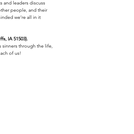
s and leaders discuss 
other people, and their 
ded we’re all in it 
s, IA 51503).
sinners through the life, 
each of us!