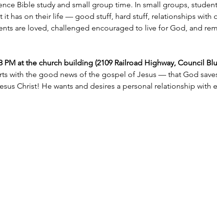
nce Bible study and small group time. In small groups, student
t has on their life — good stuff, hard stuff, relationships with 
ents are loved, challenged encouraged to live for God, and remin
M at the church building (2109 Railroad Highway, Council Bluff
rts with the good news of the gospel of Jesus — that God saves 
esus Christ! He wants and desires a personal relationship with 