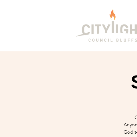
C
Anyone
God t