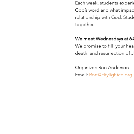
Each week, students experie
God’s word and what impact i
relationship with God. Stud
together.
We meet Wednesdays at 6-8 P
We promise to fill  your hea
death, and resurrection of J
Organizer: Ron Anderson
Email: 
Ron@citylightcb.org