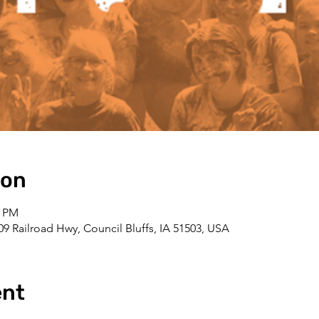
ion
0 PM
109 Railroad Hwy, Council Bluffs, IA 51503, USA
ent