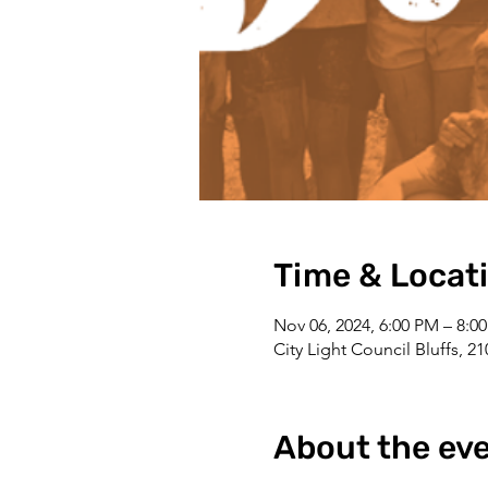
Time & Locat
Nov 06, 2024, 6:00 PM – 8:0
City Light Council Bluffs, 2
About the ev