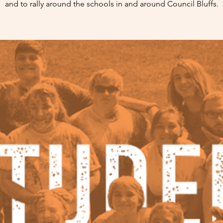
and to rally around the schools in and around Council Bluffs.