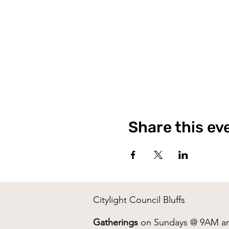
Share this ev
Citylight Council Bluffs
Gatherings
on Sundays @ 9AM a