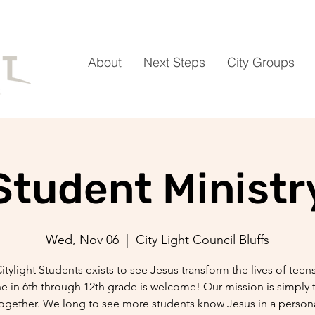
About
Next Steps
City Groups
Student Ministr
Wed, Nov 06
  |  
City Light Council Bluffs
itylight Students exists to see Jesus transform the lives of teen
 in 6th through 12th grade is welcome! Our mission is simply 
ogether. We long to see more students know Jesus in a persona