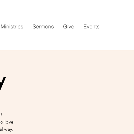
Ministries
Sermons
Give
Events
y
s!
to love
l way,