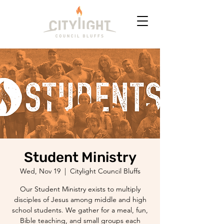
Student Ministry
Wed, Nov 19
  |  
Citylight Council Bluffs
Our Student Ministry exists to multiply
disciples of Jesus among middle and high
school students. We gather for a meal, fun,
Bible teaching, and small groups each