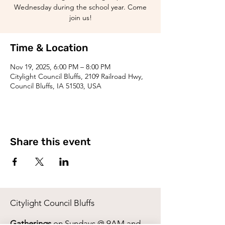
Wednesday during the school year. Come
join us!
Time & Location
Nov 19, 2025, 6:00 PM – 8:00 PM
Citylight Council Bluffs, 2109 Railroad Hwy,
Council Bluffs, IA 51503, USA
Share this event
Citylight Council Bluffs
Gatherings
on Sundays @ 9AM and