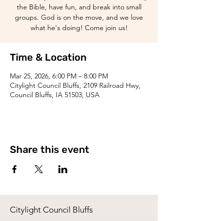
the Bible, have fun, and break into small
groups. God is on the move, and we love
what he's doing! Come join us!
Time & Location
Mar 25, 2026, 6:00 PM – 8:00 PM
Citylight Council Bluffs, 2109 Railroad Hwy,
Council Bluffs, IA 51503, USA
Share this event
Citylight Council Bluffs