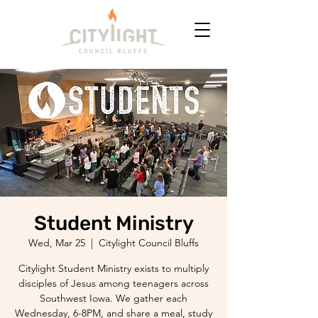
Student Ministry
Wed, Mar 25
  |  
Citylight Council Bluffs
Citylight Student Ministry exists to multiply
disciples of Jesus among teenagers across
Southwest Iowa. We gather each
Wednesday, 6-8PM, and share a meal, study