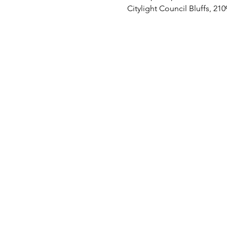
Citylight Council Bluffs, 21