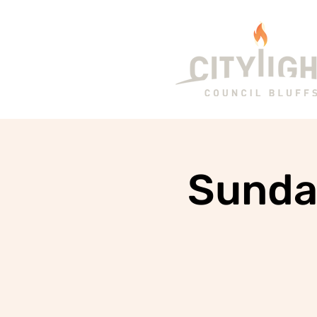
Sunda