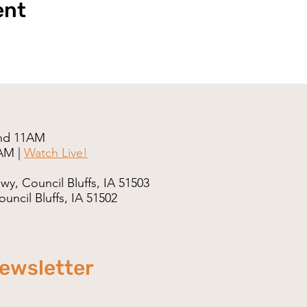
ent
nd 11AM
AM |
Watch Live!
wy, Council Bluffs, IA 51503
uncil Bluffs, IA 51502
newsletter