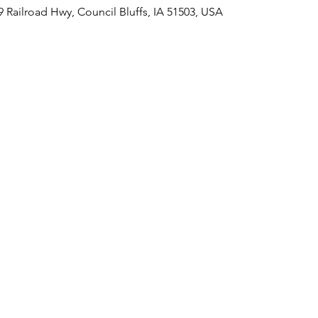
09 Railroad Hwy, Council Bluffs, IA 51503, USA