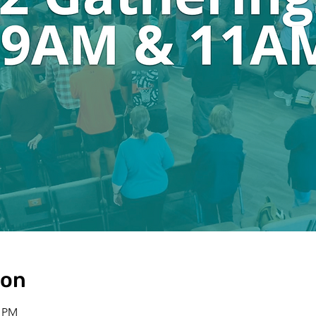
ion
0 PM