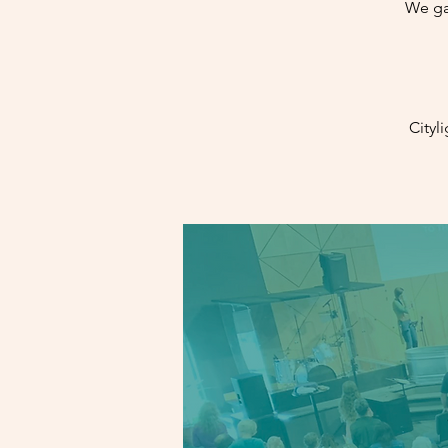
We ga
Cityl