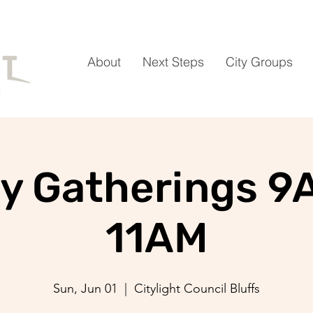
About
Next Steps
City Groups
y Gatherings 9
11AM
Sun, Jun 01
  |  
Citylight Council Bluffs