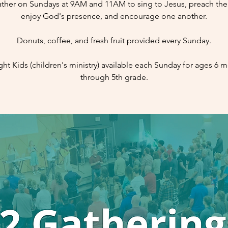
ther on Sundays at 9AM and 11AM to sing to Jesus, preach the 
enjoy God's presence, and encourage one another.
Donuts, coffee, and fresh fruit provided every Sunday.
ight Kids (children's ministry) available each Sunday for ages 6 
through 5th grade.