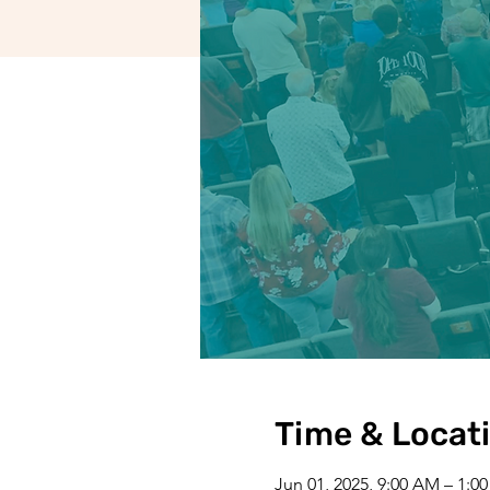
Time & Locat
Jun 01, 2025, 9:00 AM – 1:0