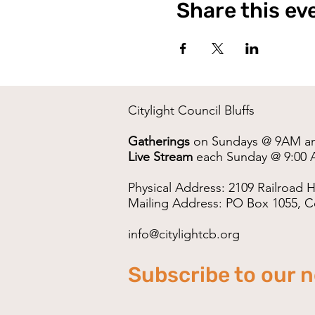
Share this ev
Citylight Council Bluffs
Gatherings
on Sundays @ 9AM a
Live Stream
each Sunday @ 9:00 
Physical Address: 2109 Railroad H
Mailing Address: PO Box 1055, Co
info@citylightcb.org
Subscribe to our 