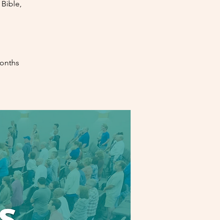
Bible,
months