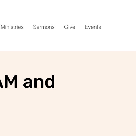
Ministries
Sermons
Give
Events
AM and