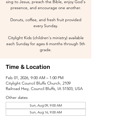
sing to Jesus, preach the Bible, enjoy God's
presence, and encourage one another.
Donuts, coffee, and fresh fruit provided
every Sunday.
Citylight Kids (children's ministry) available
each Sunday for ages 6 months through 5th
grade.
Time & Location
Feb 01, 2026, 9:00 AM – 1:00 PM
Citylight Council Bluffs Church, 2109
Railroad Hwy, Council Bluffs, IA 51503, USA
Other dates
Sun, Aug 09, 9:00 AM
Sun, Aug 16, 9:00 AM