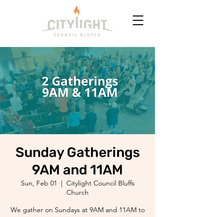
Sunday Gatherings
9AM and 11AM
Sun, Feb 01
  |  
Citylight Council Bluffs
Church
We gather on Sundays at 9AM and 11AM to