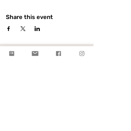
Share this event
Citylight Council Bluffs
Gatherings
on Sundays @ 9AM and
11AM
Live Stream
each Sunday @ 9:00 AM |
Watch Live!
Physical Address: 2109 Railroad Hwy,
Council Bluffs, IA 51503
Mailing Address: PO Box 1055,
Council Bluffs, IA 51502
info@citylightcb.org