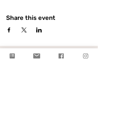
Share this event
Citylight Council Bluffs
Gatherings
on Sundays @ 9AM and
11AM
Live Stream
each Sunday @ 9:00 AM |
Watch Live!
Physical Address: 2109 Railroad Hwy,
Council Bluffs, IA 51503
Mailing Address: PO Box 1055,
Council Bluffs, IA 51502
info@citylightcb.org