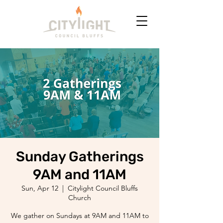
Sunday Gatherings
9AM and 11AM
Sun, Apr 12
  |  
Citylight Council Bluffs
Church
We gather on Sundays at 9AM and 11AM to