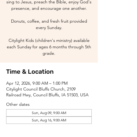
sing to Jesus, preach the Bible, enjoy God's
presence, and encourage one another.
Donuts, coffee, and fresh fruit provided
every Sunday.
Citylight Kids (children's ministry) available
each Sunday for ages 6 months through 5th
grade.
Time & Location
Apr 12, 2026, 9:00 AM – 1:00 PM
Citylight Council Bluffs Church, 2109
Railroad Hwy, Council Bluffs, IA 51503, USA
Other dates
Sun, Aug 09, 9:00 AM
Sun, Aug 16, 9:00 AM