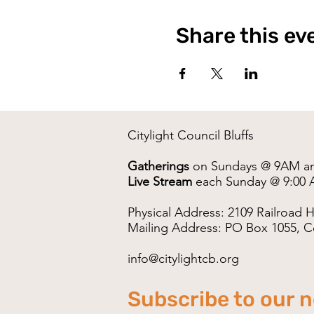
Share this ev
Citylight Council Bluffs
Gatherings
on Sundays @ 9AM a
Live Stream
each Sunday @ 9:00 
Physical Address: 2109 Railroad H
Mailing Address: PO Box 1055, Co
info@citylightcb.org
Subscribe to our 