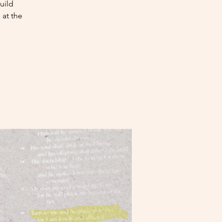
uild
at the