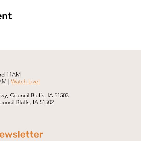
ent
nd 11AM
AM |
Watch Live!
wy, Council Bluffs, IA 51503
uncil Bluffs, IA 51502
newsletter