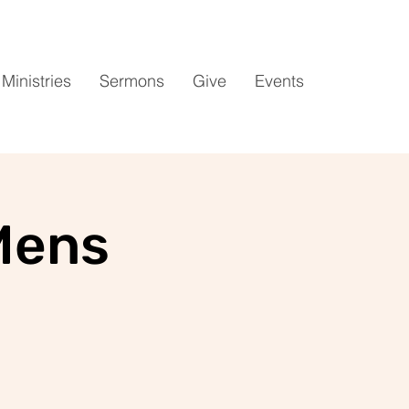
Ministries
Sermons
Give
Events
Mens