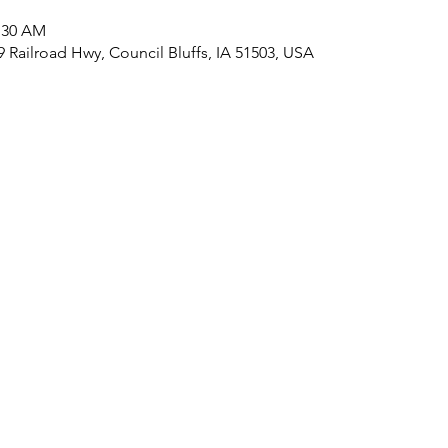
1:30 AM
09 Railroad Hwy, Council Bluffs, IA 51503, USA