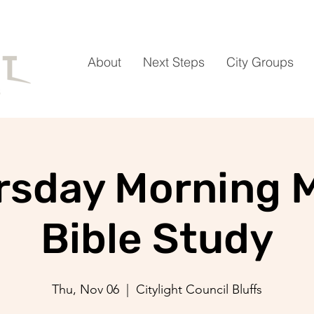
About
Next Steps
City Groups
rsday Morning 
Bible Study
Thu, Nov 06
  |  
Citylight Council Bluffs