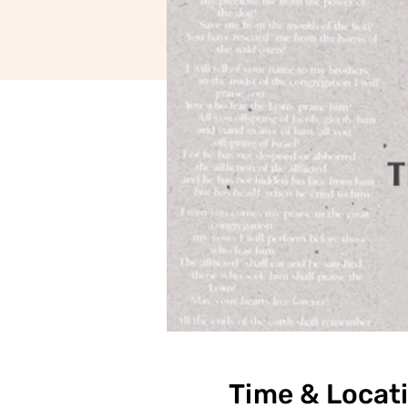
Time & Locat