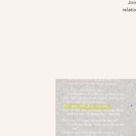
Joi
relat