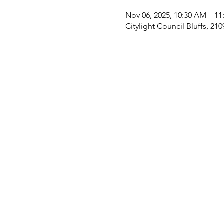
Nov 06, 2025, 10:30 AM – 1
Citylight Council Bluffs, 21