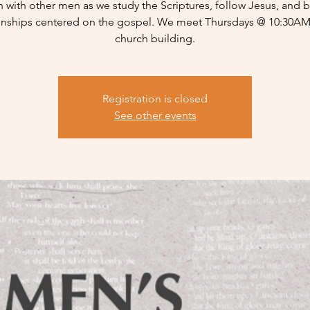
n with other men as we study the Scriptures, follow Jesus, and b
ionships centered on the gospel. We meet Thursdays @ 10:30AM 
church building.
Registration is closed
See other events