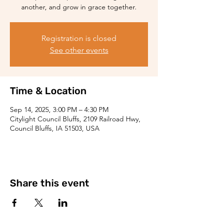
another, and grow in grace together.
Registration is closed
See other events
Time & Location
Sep 14, 2025, 3:00 PM – 4:30 PM
Citylight Council Bluffs, 2109 Railroad Hwy,
Council Bluffs, IA 51503, USA
Share this event