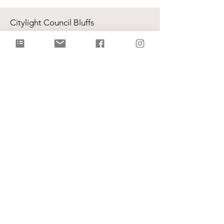
Citylight Council Bluffs
Gatherings
on Sundays @ 9AM and
11AM
Live Stream
each Sunday @ 9:00 AM |
Watch Live!
Physical Address: 2109 Railroad Hwy,
Council Bluffs, IA 51503
Mailing Address: PO Box 1055,
Council Bluffs, IA 51502
info@citylightcb.org
Subscribe to our
newsletter