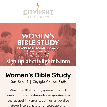
Women's Bible Study
Sun, Sep 14
  |  
Citylight Council Bluffs
Women's Bible Study gathers this Fall
semester to track through the goodness of
the gospel in Romans. Join us as we dive
deep into Scripture, encourage one