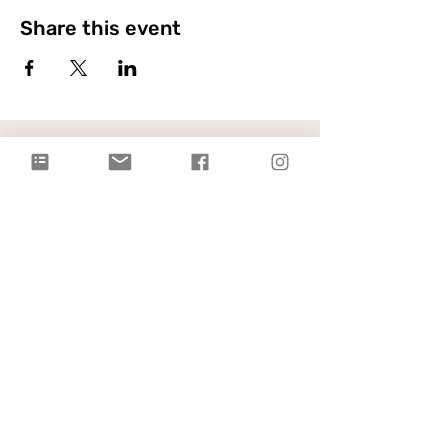
Share this event
Citylight Council Bluffs
Gatherings
on Sundays @ 9AM and
11AM
Live Stream
each Sunday @ 9:00 AM |
Watch Live!
Physical Address: 2109 Railroad Hwy,
Council Bluffs, IA 51503
Mailing Address: PO Box 1055,
Council Bluffs, IA 51502
info@citylightcb.org
Subscribe to our