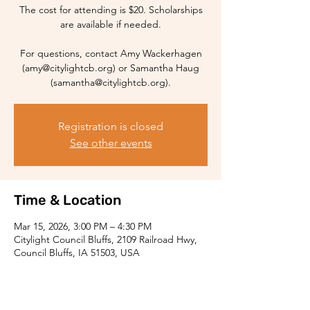
The cost for attending is $20. Scholarships
are available if needed.
For questions, contact Amy Wackerhagen
(amy@citylightcb.org) or Samantha Haug
(samantha@citylightcb.org).
Registration is closed
See other events
Time & Location
Mar 15, 2026, 3:00 PM – 4:30 PM
Citylight Council Bluffs, 2109 Railroad Hwy,
Council Bluffs, IA 51503, USA