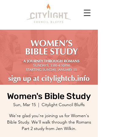
Women's Bible Study
Sun, Mar 15
  |  
Citylight Council Bluffs
We're glad you're joining us for Women's
Bible Study. We'll walk through the Romans
Part 2 study from Jen Wilkin.