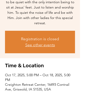
to be quiet with the only intention being to
sit at Jesus' feet. Just to listen and worship
him. To quiet the noise of life and be with
Him. Join with other ladies for this special
retreat.
Registration is closed
See other events
Time & Location
Oct 17, 2025, 5:00 PM – Oct 18, 2025, 5:00
PM
Creighton Retreat Center, 16493 Contrail
Ave, Griswold, IA 51535, USA