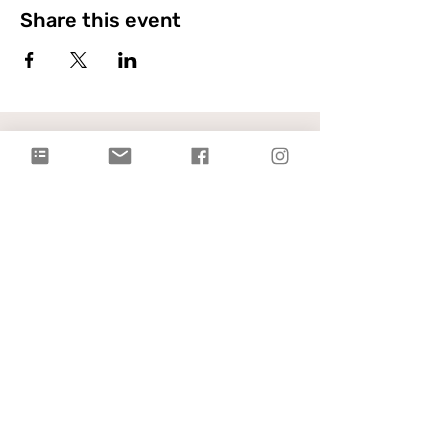
Share this event
Citylight Council Bluffs
Gatherings
on Sundays @ 9AM and
11AM
Live Stream
each Sunday @ 9:00 AM |
Watch Live!
Physical Address: 2109 Railroad Hwy,
Council Bluffs, IA 51503
Mailing Address: PO Box 1055,
Council Bluffs, IA 51502
info@citylightcb.org
Subscribe to our
newsletter