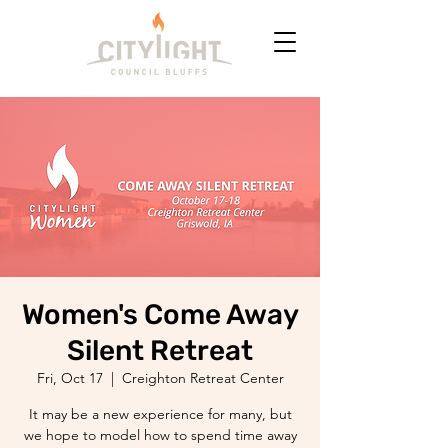
Women's Come Away
Silent Retreat
Fri, Oct 17
  |  
Creighton Retreat Center
It may be a new experience for many, but
we hope to model how to spend time away